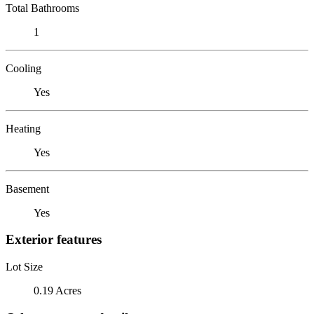
Total Bathrooms
1
Cooling
Yes
Heating
Yes
Basement
Yes
Exterior features
Lot Size
0.19 Acres