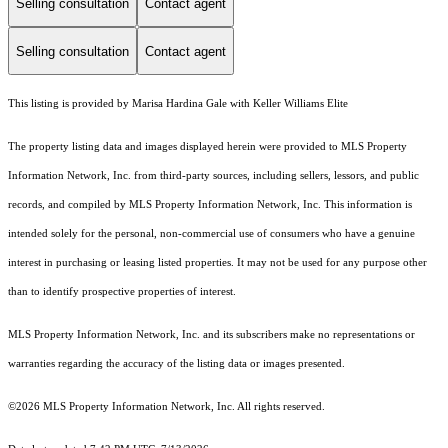
Selling consultation
Contact agent
Selling consultation
Contact agent
This listing is provided by Marisa Hardina Gale with Keller Williams Elite
The property listing data and images displayed herein were provided to MLS Property
Information Network, Inc. from third-party sources, including sellers, lessors, and public
records, and compiled by MLS Property Information Network, Inc. This information is
intended solely for the personal, non-commercial use of consumers who have a genuine
interest in purchasing or leasing listed properties. It may not be used for any purpose other
than to identify prospective properties of interest.
MLS Property Information Network, Inc. and its subscribers make no representations or
warranties regarding the accuracy of the listing data or images presented.
©2026 MLS Property Information Network, Inc. All rights reserved.