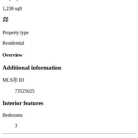
1,238 sqft
Property type
Residential
Overview
Additional information
MLS
Ⓡ
ID
73525025
Interior features
Bedrooms
3