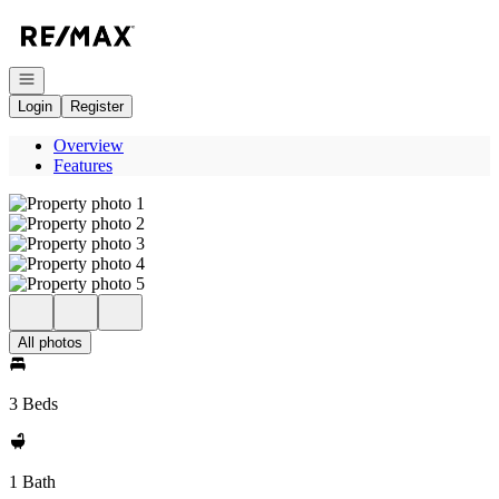
Go to: Homepage
Open navigation
Login
Register
Overview
Features
All photos
3 Beds
1 Bath