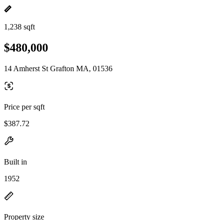
1,238 sqft
$480,000
14 Amherst St Grafton MA, 01536
Price per sqft
$387.72
Built in
1952
Property size