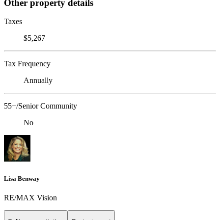
Other property details
Taxes
$5,267
Tax Frequency
Annually
55+/Senior Community
No
Lisa Benway
RE/MAX Vision