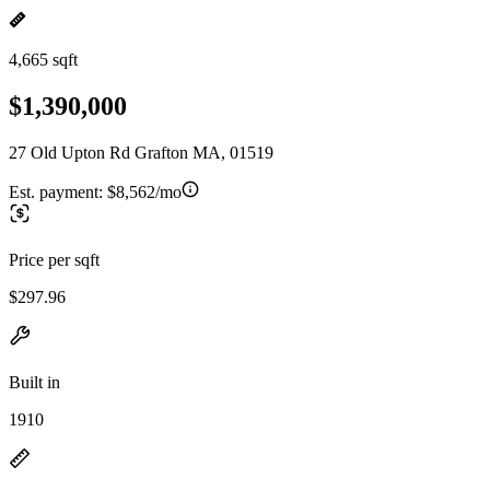
4,665 sqft
$1,390,000
27 Old Upton Rd Grafton MA, 01519
Est. payment:
$8,562/mo
Price per sqft
$297.96
Built in
1910