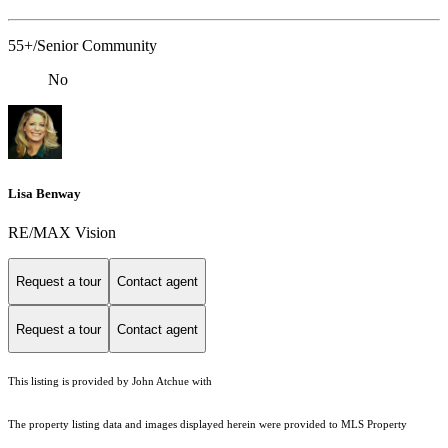
55+/Senior Community
No
Lisa Benway
RE/MAX Vision
Request a tour
Contact agent
Request a tour
Contact agent
This listing is provided by John Atchue with
The property listing data and images displayed herein were provided to MLS Property