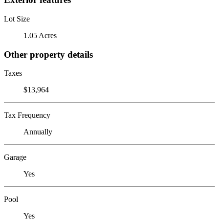
Lot Size
1.05 Acres
Other property details
Taxes
$13,964
Tax Frequency
Annually
Garage
Yes
Pool
Yes