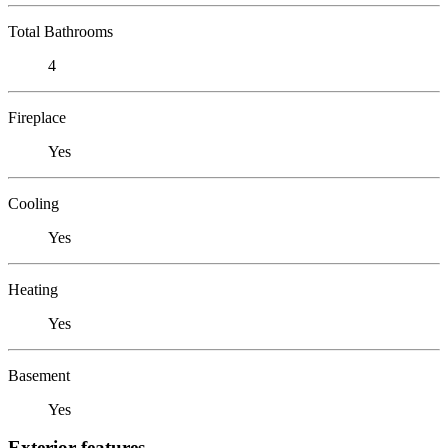
Total Bathrooms
4
Fireplace
Yes
Cooling
Yes
Heating
Yes
Basement
Yes
Exterior features