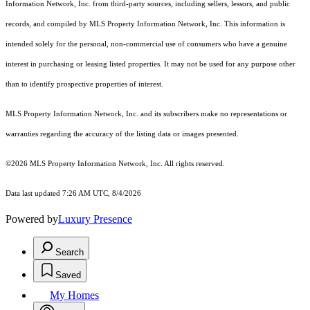
Information Network, Inc. from third-party sources, including sellers, lessors, and public
records, and compiled by MLS Property Information Network, Inc. This information is
intended solely for the personal, non-commercial use of consumers who have a genuine
interest in purchasing or leasing listed properties. It may not be used for any purpose other
than to identify prospective properties of interest.
MLS Property Information Network, Inc. and its subscribers make no representations or
warranties regarding the accuracy of the listing data or images presented.
©2026 MLS Property Information Network, Inc. All rights reserved.
Data last updated 7:26 AM UTC, 8/4/2026
Powered by
Luxury Presence
Search
Saved
My Homes