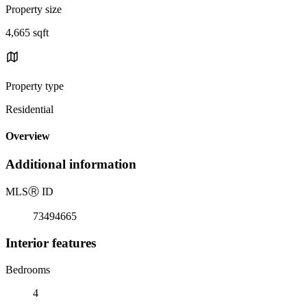
Property size
4,665 sqft
Property type
Residential
Overview
Additional information
MLS
Ⓡ
ID
73494665
Interior features
Bedrooms
4