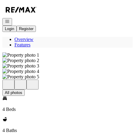
Go to: Homepage
Open navigation
Login
Register
Overview
Features
All photos
4 Beds
4 Baths