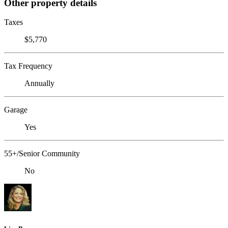
Other property details
Taxes
$5,770
Tax Frequency
Annually
Garage
Yes
55+/Senior Community
No