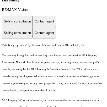
Lisa Benway
RE/MAX Vision
Selling consultation
Contact agent
Selling consultation
Contact agent
This listing is provided by Shannon Johnson with Janice Mitchell R.E., Inc
The property listing data and images displayed herein were provided to MLS Property
Information Network, Inc. from third-party sources, including sellers, lessors, and public
records, and compiled by MLS Property Information Network, Inc. This information is
intended solely for the personal, non-commercial use of consumers who have a genuine
interest in purchasing or leasing listed properties. It may not be used for any purpose other
than to identify prospective properties of interest.
MLS Property Information Network, Inc. and its subscribers make no representations or