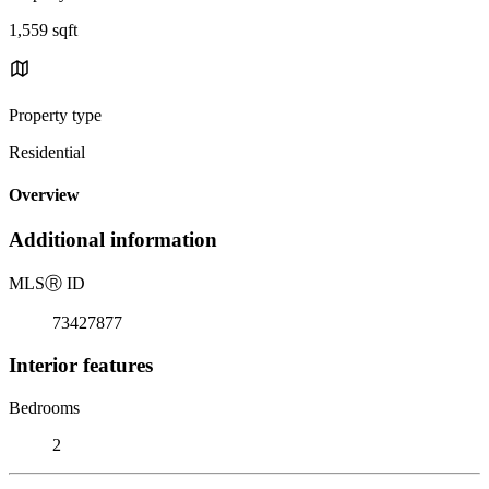
1,559 sqft
Property type
Residential
Overview
Additional information
MLS
Ⓡ
ID
73427877
Interior features
Bedrooms
2