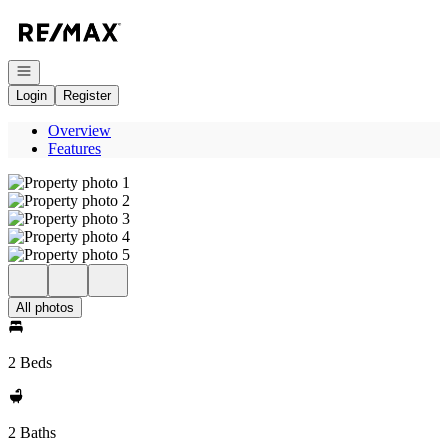
Go to: Homepage
Open navigation
Login
Register
Overview
Features
All photos
2 Beds
2 Baths