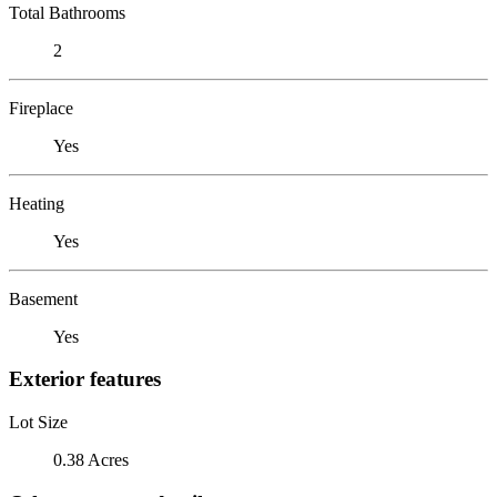
Total Bathrooms
2
Fireplace
Yes
Heating
Yes
Basement
Yes
Exterior features
Lot Size
0.38 Acres