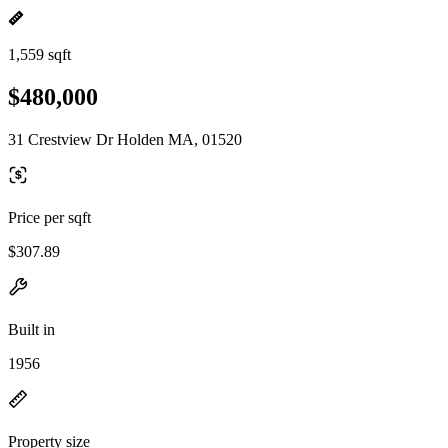
1,559 sqft
$480,000
31 Crestview Dr Holden MA, 01520
Price per sqft
$307.89
Built in
1956
Property size