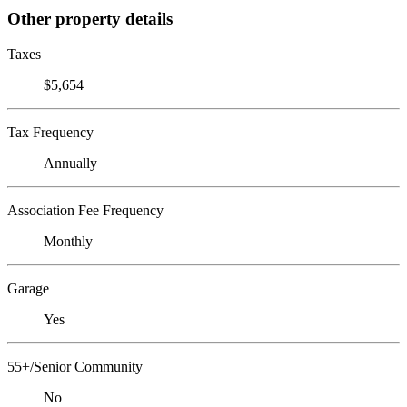
Other property details
Taxes
$5,654
Tax Frequency
Annually
Association Fee Frequency
Monthly
Garage
Yes
55+/Senior Community
No