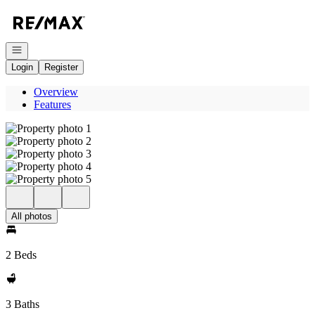
Go to: Homepage
Open navigation
Login
Register
Overview
Features
All photos
2 Beds
3 Baths