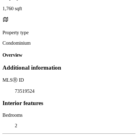
1,760 sqft
Property type
Condominium
Overview
Additional information
MLS
Ⓡ
ID
73519524
Interior features
Bedrooms
2