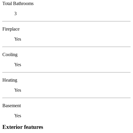
Total Bathrooms
3
Fireplace
Yes
Cooling
Yes
Heating
Yes
Basement
Yes
Exterior features