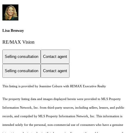
Lisa Benway
RE/MAX Vision
Selling consultation
Contact agent
Selling consultation
Contact agent
This listing is provided by Jeannine Coburn with REMAX Executive Realty
The property listing data and images displayed herein were provided to MLS Property
Information Network, Inc. from third-party sources, including sellers, lessors, and public
records, and compiled by MLS Property Information Network, Inc. This information is
intended solely for the personal, non-commercial use of consumers who have a genuine