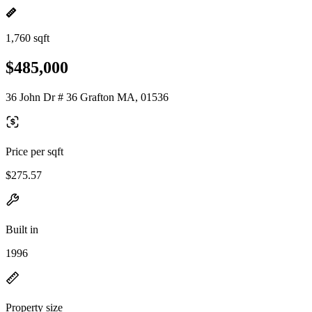
1,760 sqft
$485,000
36 John Dr # 36 Grafton MA, 01536
Price per sqft
$275.57
Built in
1996
Property size