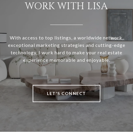
WORK WITH LISA
With access to top listings, a worldwide network,
exceptional marketing strategies and cutting-edge
technology, I work hard to make your real estate
experience memorable and enjoyable.
LET'S CONNECT