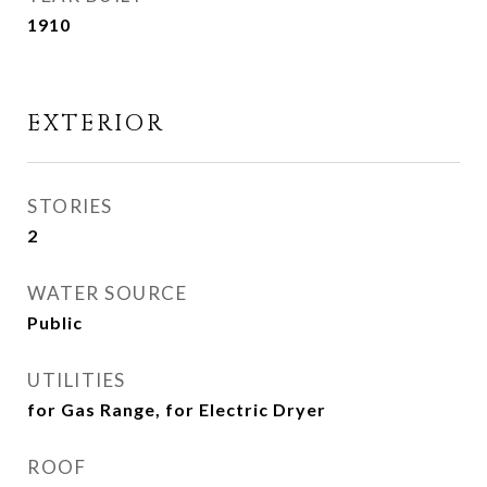
1910
EXTERIOR
STORIES
2
WATER SOURCE
Public
UTILITIES
for Gas Range, for Electric Dryer
ROOF