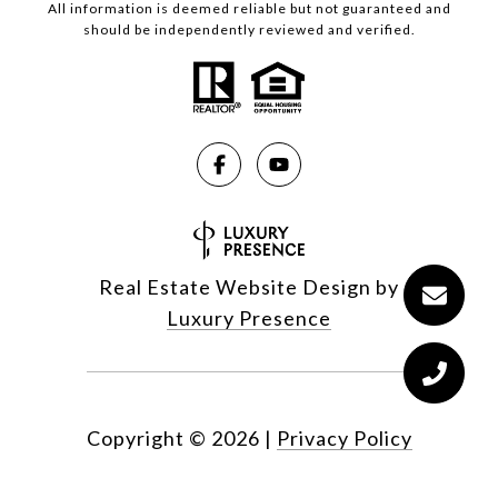
All information is deemed reliable but not guaranteed and
should be independently reviewed and verified.
Real Estate Website Design by
Luxury Presence
Copyright ©
2026
|
Privacy Policy