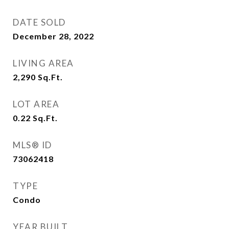
DATE SOLD
December 28, 2022
LIVING AREA
2,290
Sq.Ft.
LOT AREA
0.22
Sq.Ft.
MLS® ID
73062418
TYPE
Condo
YEAR BUILT