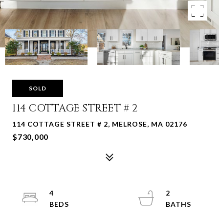
SOLD
114 COTTAGE STREET # 2
114 COTTAGE STREET # 2, MELROSE, MA 02176
$730,000
4
2