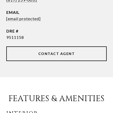
EMAIL
[email protected]
DRE #
9511158
CONTACT AGENT
FEATURES & AMENITIES