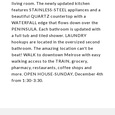
living room. The newly updated kitchen
features STAINLESS-STEEL appliances and a
beautiful QUARTZ countertop with a
WATERFALL edge that flows down over the
PENINSULA. Each bathroom is updated with
a full tub and tiled shower. LAUNDRY
hookups are located in the oversized second
bathroom. The amazing location can't be
beat! WALK to downtown Melrose with easy
walking access to the TRAIN, grocery,
pharmacy, restaurants, coffee shops and
more. OPEN HOUSE-SUNDAY, December 4th
from 1:30-3:30.