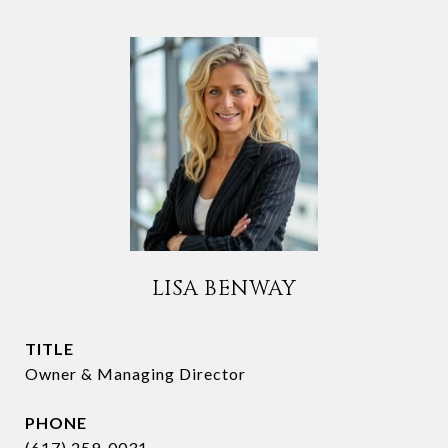
LISA BENWAY
TITLE
Owner & Managing Director
PHONE
(617) 259-0031