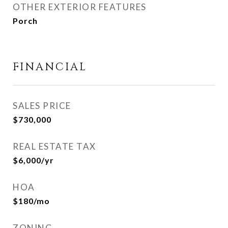
OTHER EXTERIOR FEATURES
Porch
FINANCIAL
SALES PRICE
$730,000
REAL ESTATE TAX
$6,000/yr
HOA
$180/mo
ZONING