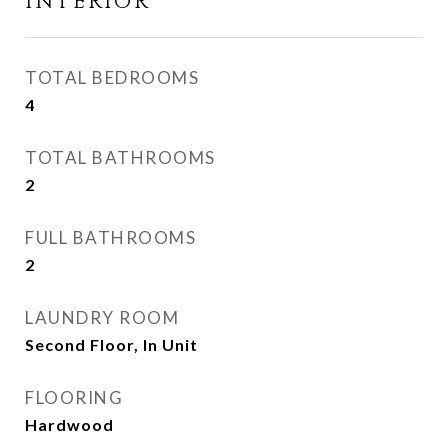
INTERIOR
TOTAL BEDROOMS
4
TOTAL BATHROOMS
2
FULL BATHROOMS
2
LAUNDRY ROOM
Second Floor, In Unit
FLOORING
Hardwood