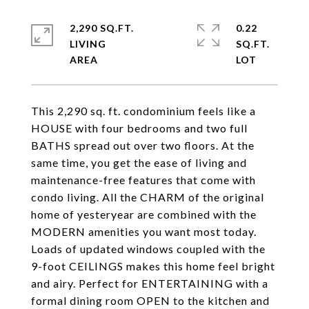
2,290 SQ.FT.
0.22
LIVING
SQ.FT.
This 2,290 sq. ft. condominium feels like a
HOUSE with four bedrooms and two full
BATHS spread out over two floors. At the
same time, you get the ease of living and
maintenance-free features that come with
condo living. All the CHARM of the original
home of yesteryear are combined with the
MODERN amenities you want most today.
Loads of updated windows coupled with the
9-foot CEILINGS makes this home feel bright
and airy. Perfect for ENTERTAINING with a
formal dining room OPEN to the kitchen and