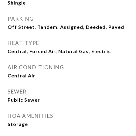
Shingle
PARKING
Off Street, Tandem, Assigned, Deeded, Paved
HEAT TYPE
Central, Forced Air, Natural Gas, Electric
AIR CONDITIONING
Central Air
SEWER
Public Sewer
HOA AMENITIES
Storage