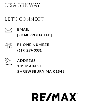
LISA BENWAY
LET'S CONNECT
EMAIL
[EMAIL PROTECTED]
PHONE NUMBER
(617) 259-0031
ADDRESS
181 MAIN ST
SHREWSBURY MA 01545