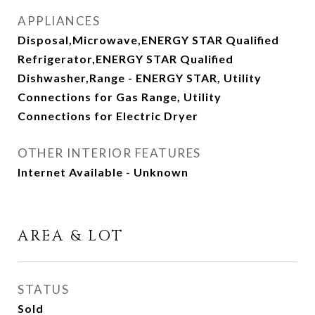
APPLIANCES
Disposal,Microwave,ENERGY STAR Qualified
Refrigerator,ENERGY STAR Qualified
Dishwasher,Range - ENERGY STAR, Utility
Connections for Gas Range, Utility
Connections for Electric Dryer
OTHER INTERIOR FEATURES
Internet Available - Unknown
AREA & LOT
STATUS
Sold