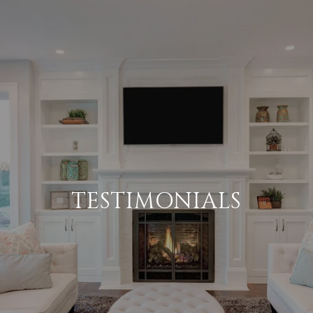
TESTIMONIALS