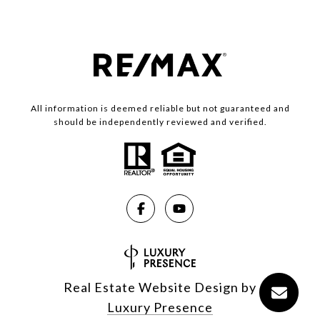
All information is deemed reliable but not guaranteed and
should be independently reviewed and verified.
Real Estate Website Design by
Luxury Presence