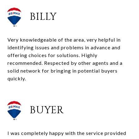
BILLY
Very knowledgeable of the area, very helpful in
identifying issues and problems in advance and
offering choices for solutions. Highly
recommended. Respected by other agents and a
solid network for bringing in potential buyers
quickly.
BUYER
I was completely happy with the service provided