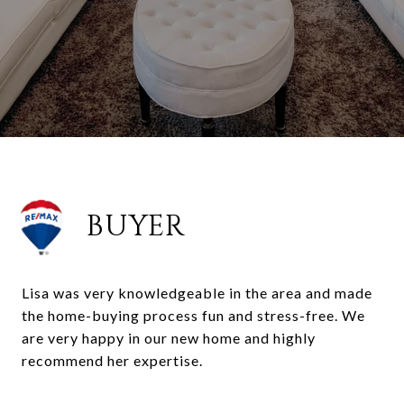
BUYER
Lisa was very knowledgeable in the area and made
the home-buying process fun and stress-free. We
are very happy in our new home and highly
recommend her expertise.