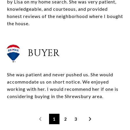
by Lisa on my home search. She was very patient,
knowledgeable, and courteous, and provided
honest reviews of the neighborhood where I bought
the house.
BUYER
She was patient and never pushed us. She would
accommodate us on short notice. We enjoyed
working with her. I would recommend her if one is
considering buying in the Shrewsbury area.
1
2
3