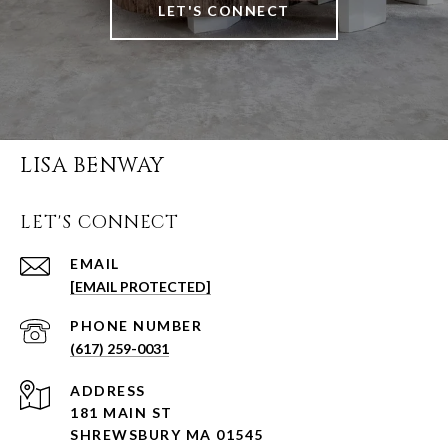
LET'S CONNECT
LISA BENWAY
LET'S CONNECT
EMAIL
[EMAIL PROTECTED]
PHONE NUMBER
(617) 259-0031
ADDRESS
181 MAIN ST
SHREWSBURY MA 01545