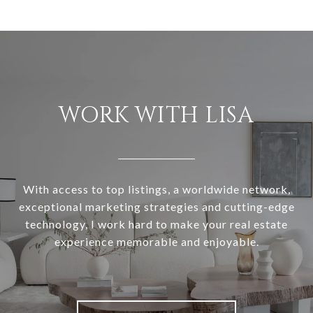
WORK WITH LISA
With access to top listings, a worldwide network,
exceptional marketing strategies and cutting-edge
technology, I work hard to make your real estate
experience memorable and enjoyable.