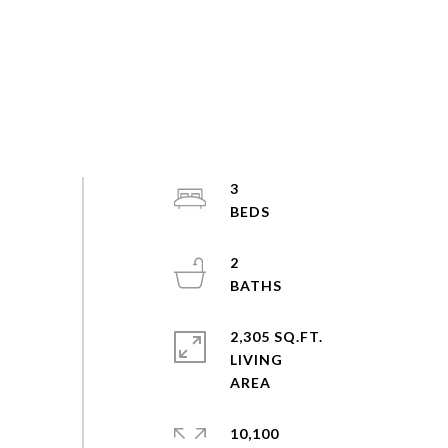
3
2
2,305 SQ.FT.
LIVING
10,100