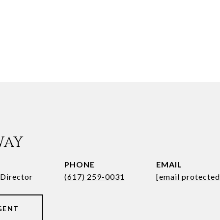
WAY
PHONE
EMAIL
Director
(617) 259-0031
[email protected
GENT