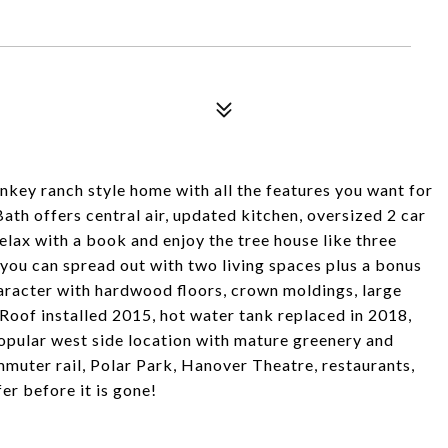
rnkey ranch style home with all the features you want for
Bath offers central air, updated kitchen, oversized 2 car
elax with a book and enjoy the tree house like three
you can spread out with two living spaces plus a bonus
character with hardwood floors, crown moldings, large
 Roof installed 2015, hot water tank replaced in 2018,
popular west side location with mature greenery and
uter rail, Polar Park, Hanover Theatre, restaurants,
r before it is gone!