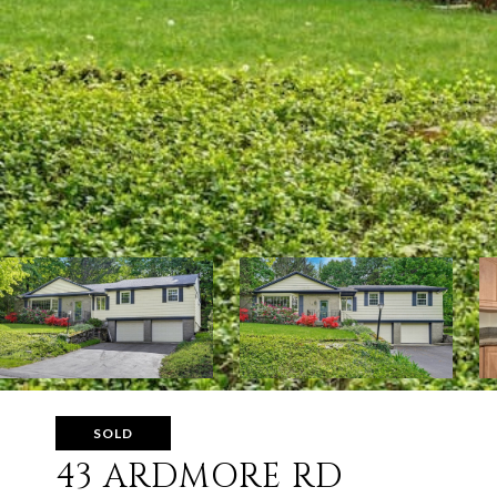
SOLD
43 ARDMORE RD