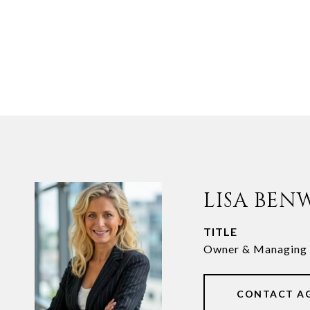
LISA BEN
TITLE
Owner & Managing 
CONTACT A