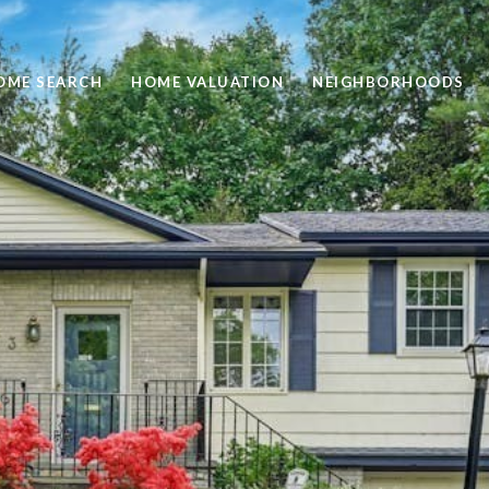
OME SEARCH
HOME VALUATION
NEIGHBORHOODS