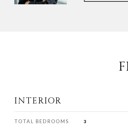
F
INTERIOR
TOTAL BEDROOMS
3