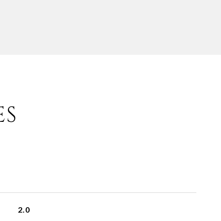
ES
2.0