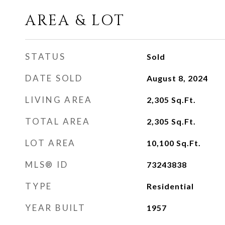
AREA & LOT
STATUS
Sold
DATE SOLD
August 8, 2024
LIVING AREA
2,305
Sq.Ft.
TOTAL AREA
2,305
Sq.Ft.
LOT AREA
10,100
Sq.Ft.
MLS® ID
73243838
TYPE
Residential
YEAR BUILT
1957