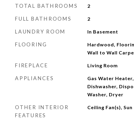
TOTAL BATHROOMS
2
FULL BATHROOMS
2
LAUNDRY ROOM
In Basement
FLOORING
Hardwood, Floorin
Wall to Wall Carpe
FIREPLACE
Living Room
APPLIANCES
Gas Water Heater,
Dishwasher, Dispos
Washer, Dryer
OTHER INTERIOR
Ceiling Fan(s), S
FEATURES