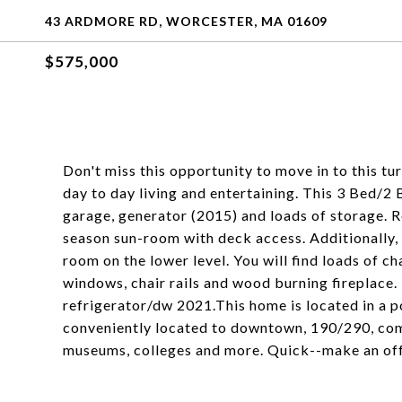
43 ARDMORE RD, WORCESTER, MA 01609
$575,000
Don't miss this opportunity to move in to this tu
day to day living and entertaining. This 3 Bed/2 
garage, generator (2015) and loads of storage. R
season sun-room with deck access. Additionally, 
room on the lower level. You will find loads of 
windows, chair rails and wood burning fireplace.
refrigerator/dw 2021.This home is located in a 
conveniently located to downtown, 190/290, comm
museums, colleges and more. Quick--make an offe