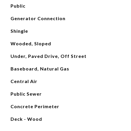
Public
Generator Connection
Shingle
Wooded, Sloped
Under, Paved Drive, Off Street
Baseboard, Natural Gas
Central Air
Public Sewer
Concrete Perimeter
Deck - Wood