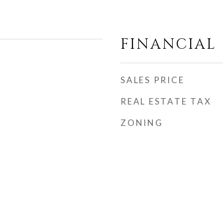
FINANCIAL
SALES PRICE
REAL ESTATE TAX
ZONING