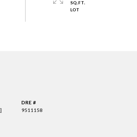
SQ.FT.
DRE #
]
9511158