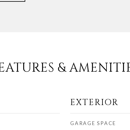
EATURES & AMENITI
EXTERIOR
GARAGE SPACE