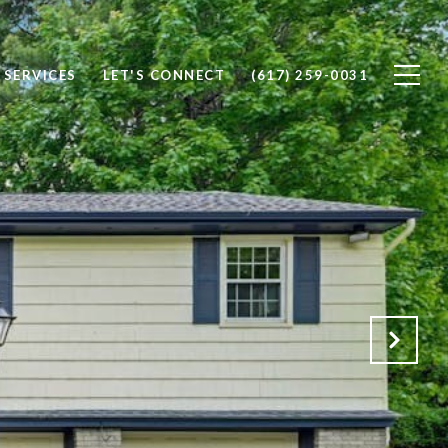
SERVICES
LET'S CONNECT
(617) 259-0031