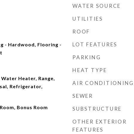
WATER SOURCE
UTILITIES
ROOF
LOT FEATURES
g - Hardwood, Flooring -
t
PARKING
HEAT TYPE
 Water Heater, Range,
AIR CONDITIONING
al, Refrigerator,
SEWER
un Room, Bonus Room
SUBSTRUCTURE
OTHER EXTERIOR
FEATURES