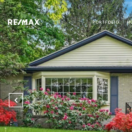
PORTFOLIO
H