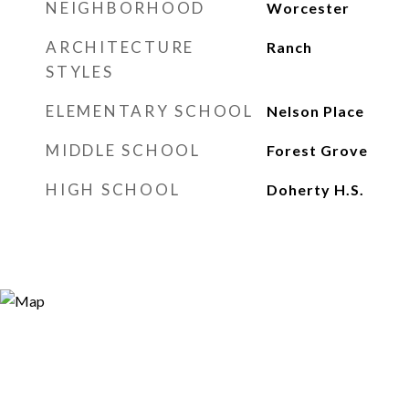
NEIGHBORHOOD
Worcester
ARCHITECTURE
Ranch
STYLES
ELEMENTARY SCHOOL
Nelson Place
MIDDLE SCHOOL
Forest Grove
HIGH SCHOOL
Doherty H.S.