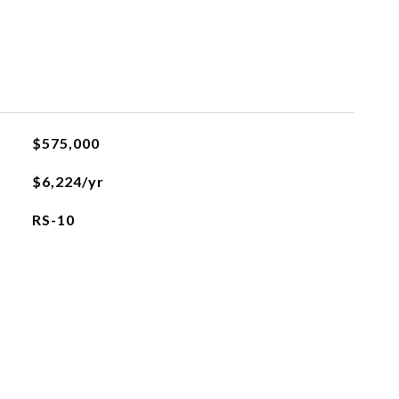
$575,000
$6,224/yr
RS-10