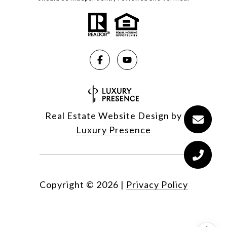
Real Estate Website Design by
Luxury Presence
Copyright ©
2026
|
Privacy Policy