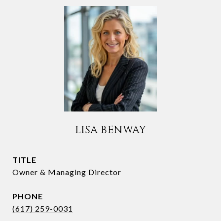
LISA BENWAY
TITLE
Owner & Managing Director
PHONE
(617) 259-0031