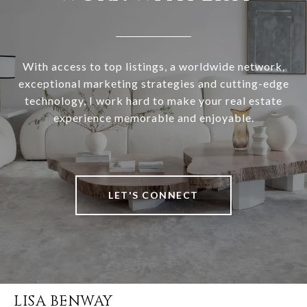
With access to top listings, a worldwide network,
exceptional marketing strategies and cutting-edge
technology, I work hard to make your real estate
experience memorable and enjoyable.
LET'S CONNECT
LISA BENWAY