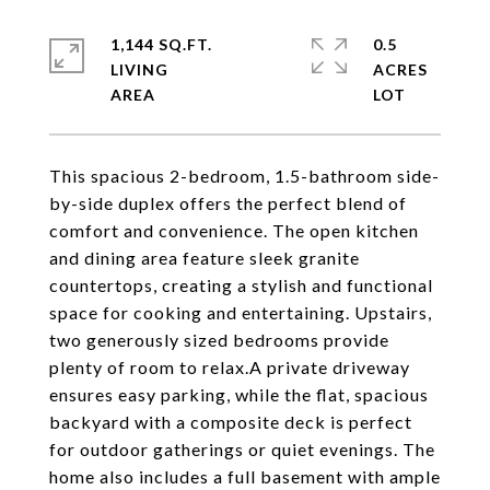
1,144 SQ.FT.
0.5
LIVING
ACRES
This spacious 2-bedroom, 1.5-bathroom side-
by-side duplex offers the perfect blend of
comfort and convenience. The open kitchen
and dining area feature sleek granite
countertops, creating a stylish and functional
space for cooking and entertaining. Upstairs,
two generously sized bedrooms provide
plenty of room to relax.A private driveway
ensures easy parking, while the flat, spacious
backyard with a composite deck is perfect
for outdoor gatherings or quiet evenings. The
home also includes a full basement with ample