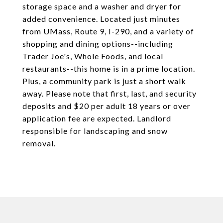
storage space and a washer and dryer for
added convenience. Located just minutes
from UMass, Route 9, I-290, and a variety of
shopping and dining options--including
Trader Joe's, Whole Foods, and local
restaurants--this home is in a prime location.
Plus, a community park is just a short walk
away. Please note that first, last, and security
deposits and $20 per adult 18 years or over
application fee are expected. Landlord
responsible for landscaping and snow
removal.