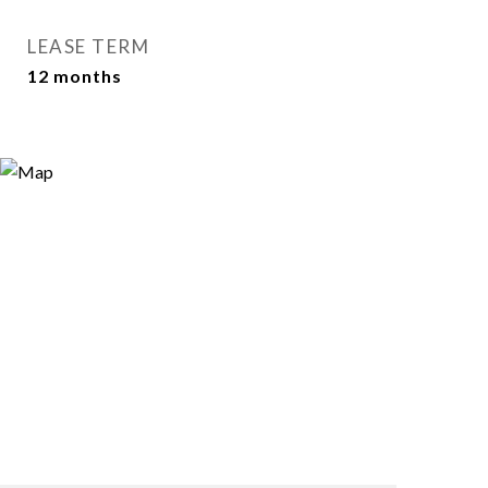
LEASE TERM
12 months