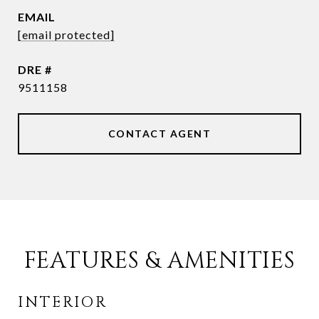
EMAIL
[email protected]
DRE #
9511158
CONTACT AGENT
FEATURES & AMENITIES
INTERIOR