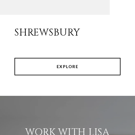
SHREWSBURY
EXPLORE
WORK WITH LISA