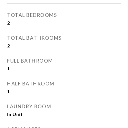
TOTAL BEDROOMS
2
TOTAL BATHROOMS
2
FULL BATHROOM
1
HALF BATHROOM
1
LAUNDRY ROOM
In Unit