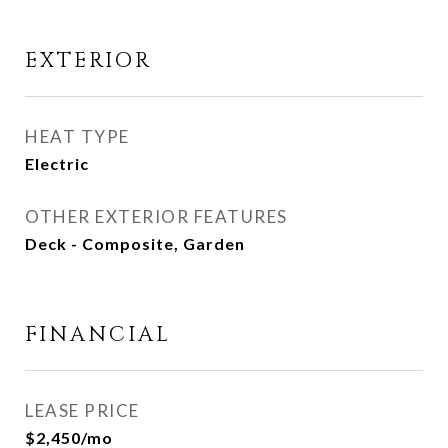
EXTERIOR
HEAT TYPE
Electric
OTHER EXTERIOR FEATURES
Deck - Composite, Garden
FINANCIAL
LEASE PRICE
$2,450/mo