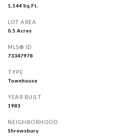
1,144
Sq.Ft.
LOT AREA
0.5
Acres
MLS® ID
73347978
TYPE
Townhouse
YEAR BUILT
1983
NEIGHBORHOOD
Shrewsbury