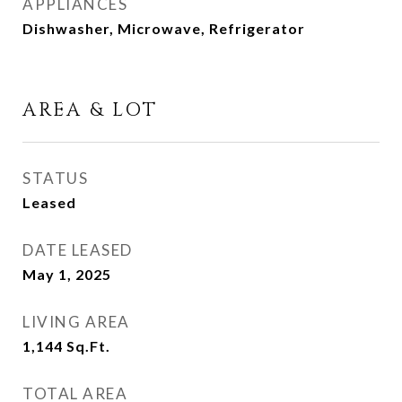
APPLIANCES
Dishwasher, Microwave, Refrigerator
AREA & LOT
STATUS
Leased
DATE LEASED
May 1, 2025
LIVING AREA
1,144
Sq.Ft.
TOTAL AREA