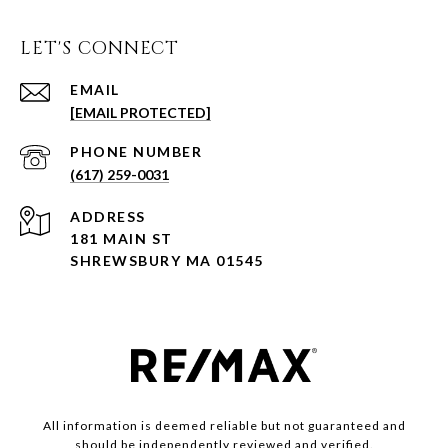
LET'S CONNECT
EMAIL
[EMAIL PROTECTED]
PHONE NUMBER
(617) 259-0031
ADDRESS
181 MAIN ST
SHREWSBURY MA 01545
All information is deemed reliable but not guaranteed and
should be independently reviewed and verified.