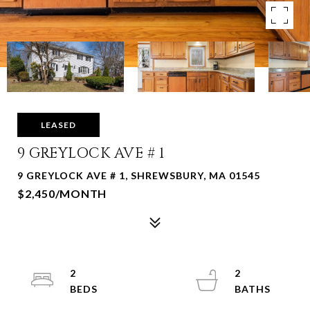
LEASED
9 GREYLOCK AVE # 1
9 GREYLOCK AVE # 1, SHREWSBURY, MA 01545
$2,450/MONTH
2
2