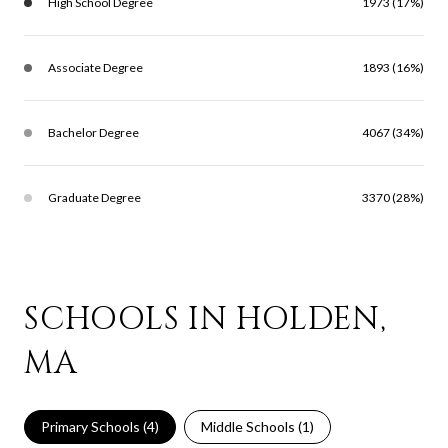
High School Degree
1973 (17%)
Associate Degree
1893 (16%)
Bachelor Degree
4067 (34%)
Graduate Degree
3370 (28%)
SCHOOLS IN HOLDEN,
MA
Primary Schools (
4
)
Middle Schools (
1
)