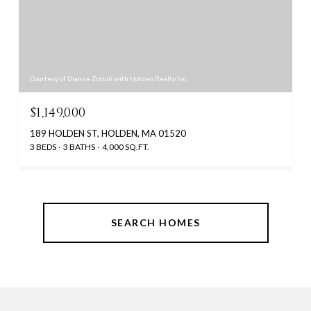
Courtesy of Dianne Zottoli with Holden Realty Inc.
$1,149,000
189 HOLDEN ST, HOLDEN, MA 01520
3 BEDS
3 BATHS
4,000 SQ.FT.
SEARCH HOMES