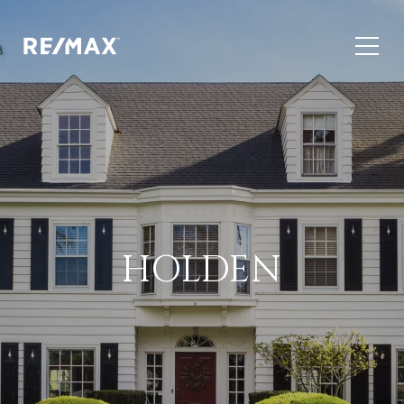
HOLDEN