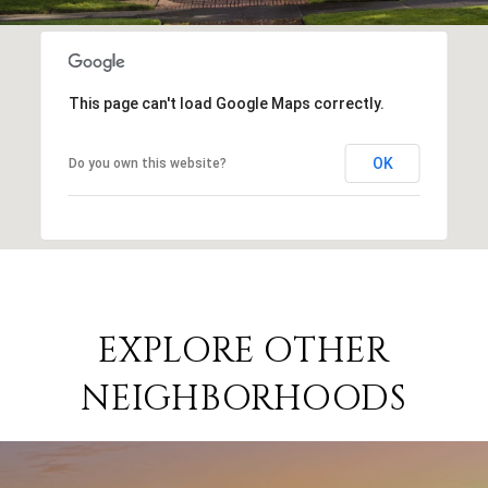
This page can't load Google Maps correctly.
OK
Do you own this website?
EXPLORE OTHER
NEIGHBORHOODS