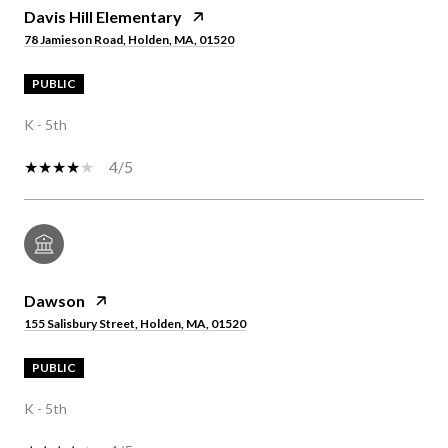
Davis Hill Elementary
78 Jamieson Road, Holden, MA, 01520
PUBLIC
K - 5th
4/5
Dawson
155 Salisbury Street, Holden, MA, 01520
PUBLIC
K - 5th