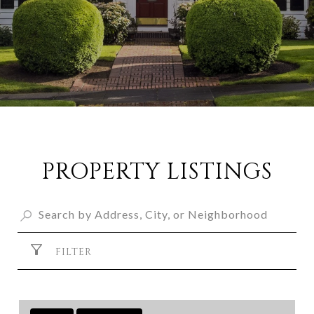
PROPERTY LISTINGS
FILTER