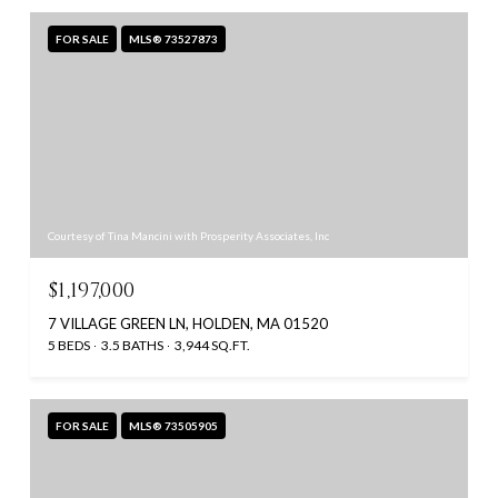
FOR SALE
MLS® 73527873
Courtesy of Tina Mancini with Prosperity Associates, Inc
$1,197,000
7 VILLAGE GREEN LN, HOLDEN, MA 01520
5 BEDS
3.5 BATHS
3,944 SQ.FT.
FOR SALE
MLS® 73505905