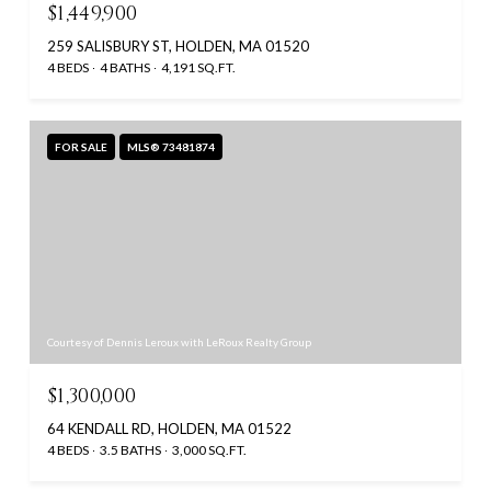
$1,449,900
259 SALISBURY ST, HOLDEN, MA 01520
4 BEDS
4 BATHS
4,191 SQ.FT.
FOR SALE
MLS® 73481874
Courtesy of Dennis Leroux with LeRoux Realty Group
$1,300,000
64 KENDALL RD, HOLDEN, MA 01522
4 BEDS
3.5 BATHS
3,000 SQ.FT.