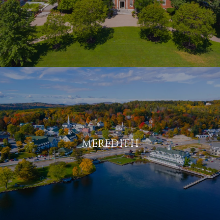
MEREDITH