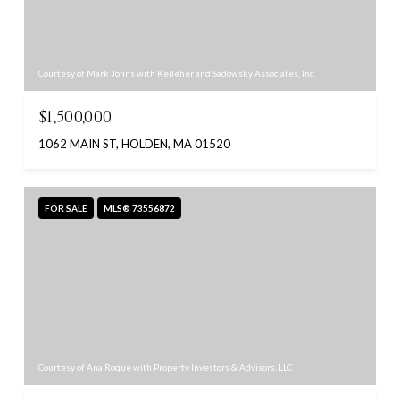
Courtesy of Mark Johns with Kelleher and Sadowsky Associates, Inc.
$1,500,000
1062 MAIN ST, HOLDEN, MA 01520
FOR SALE
MLS® 73556872
Courtesy of Ana Roque with Property Investors & Advisors, LLC