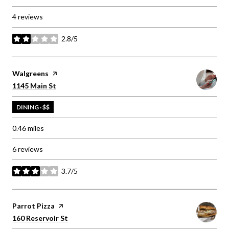
4 reviews
2.8/5
stars
Visit the
Walgreens
page on Yelp
Search
on Google Maps
1145 Main St
DINING · $$
0.46
miles
6 reviews
3.7/5
stars
Visit the
Parrot Pizza
page on Yelp
Search
on Google Maps
160 Reservoir St