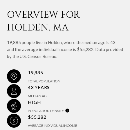
OVERVIEW FOR
HOLDEN, MA
19,885 people live in Holden, where the median age is 43
and the average individual income is $55,282. Data provided
by the U.S. Census Bureau.
19,885
TOTAL POPULATION
43 YEARS
MEDIAN AGE
HIGH
POPULATION DENSITY
$55,282
AVERAGE INDIVIDUAL INCOME