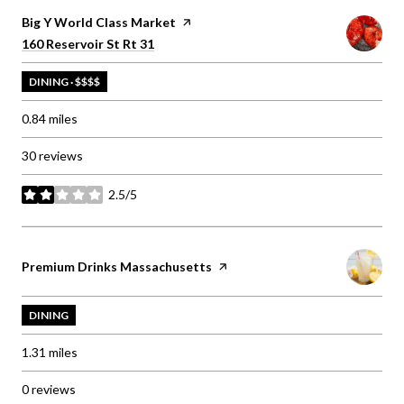
Visit the
Big Y World Class Market
page on Yelp
Search
on Google Maps
160 Reservoir St Rt 31
DINING · $$$$
0.84
miles
30 reviews
2.5/5
stars
Visit the
Premium Drinks Massachusetts
page on Yelp
DINING
1.31
miles
0 reviews