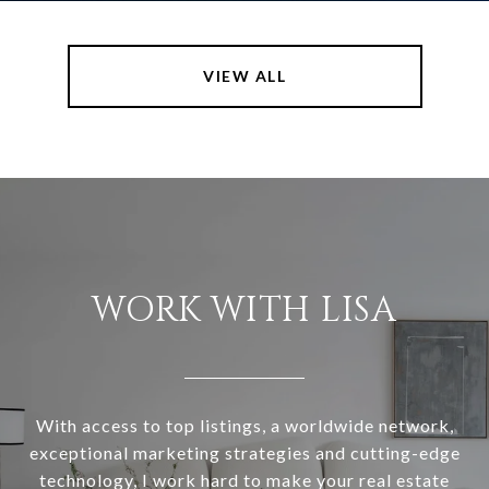
VIEW ALL
WORK WITH LISA
With access to top listings, a worldwide network,
exceptional marketing strategies and cutting-edge
technology, I work hard to make your real estate