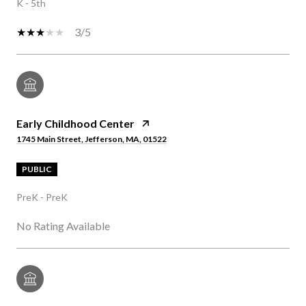
K - 5th
3/5
Early Childhood Center
1745 Main Street, Jefferson, MA, 01522
PUBLIC
PreK - PreK
No Rating Available