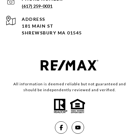
(617) 259-0031
ADDRESS
181 MAIN ST
SHREWSBURY MA 01545
All information is deemed reliable but not guaranteed and
should be independently reviewed and verified.