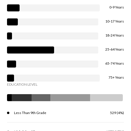
0-9 Years
10-17 Years
18-24 Years
25-64 Years
65-74 Years
75+ Years
EDUCATION LEVEL
Less Than 9th Grade
529 (4%)