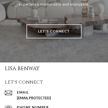
experience memorable and enjoyable.
LET'S CONNECT
LISA BENWAY
LET'S CONNECT
EMAIL
[EMAIL PROTECTED]
PHONE NUMBER