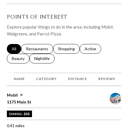
POINTS OF INTEREST
Explore popular things to do in the area, including Mobil,
Walgreens, and Parrot Pizza.
Search businesses related to
All
Search businesses related to
Restaurants
Search businesses related to
Shopping
Search businesses relat
Active
Search businesses related to
Beauty
Search businesses related to
Nightlife
NAME
CATEGORY
DISTANCE
REVIEWS
Visit the
Mobil
page on Yelp
Search
on Google Maps
1175 Main St
DINING · $$$
0.41
miles