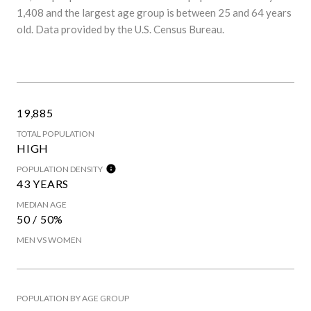
1,408 and the largest age group is
between 25 and 64 years
old.
Data provided by the U.S. Census Bureau.
19,885
TOTAL POPULATION
HIGH
POPULATION DENSITY
43 YEARS
MEDIAN AGE
50 / 50%
MEN VS WOMEN
POPULATION BY AGE GROUP