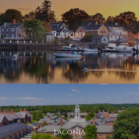
GILFORD
LACONIA