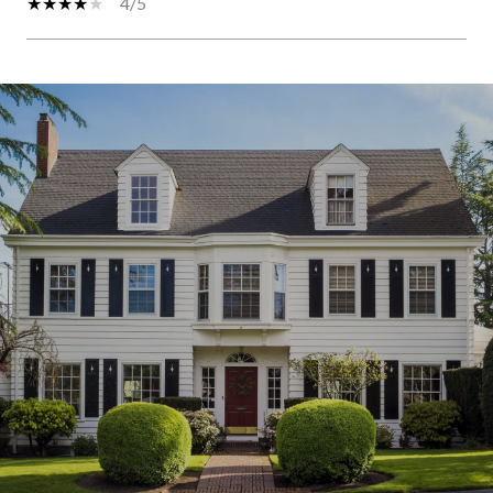
4/5
S
H
O
W
M
O
R
E