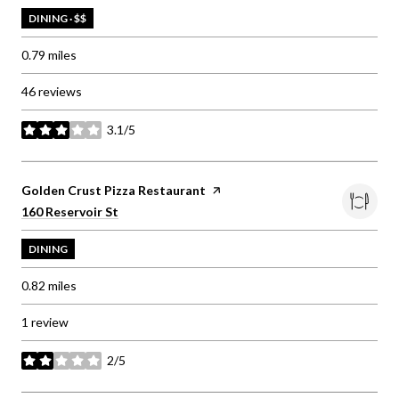
DINING · $$
0.79
miles
46 reviews
3.1/5
stars
Visit the
Golden Crust Pizza Restaurant
page on Yelp
Search
on Google Maps
160 Reservoir St
DINING
0.82
miles
1 review
2/5
stars