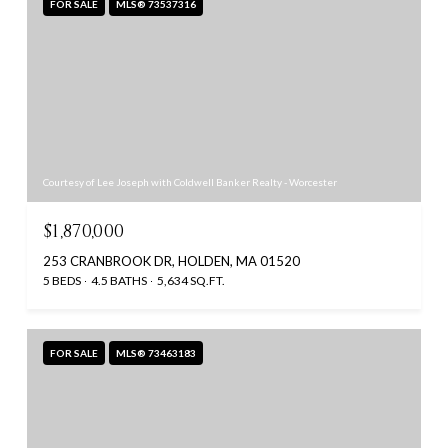
FOR SALE
MLS® 73537316
Courtesy of Lee Joseph with Coldwell Banker Realty - Worcester
$1,870,000
253 CRANBROOK DR, HOLDEN, MA 01520
5 BEDS
4.5 BATHS
5,634 SQ.FT.
FOR SALE
MLS® 73463183