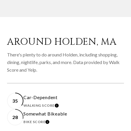
AROUND HOLDEN, MA
There's plenty to do around Holden, including shopping,
dining, nightlife, parks, and more. Data provided by Walk
Score and Yelp.
Car-Dependent
35
WALKING SCORE
LEARN MORE
Somewhat Bikeable
28
BIKE SCORE
LEARN MORE