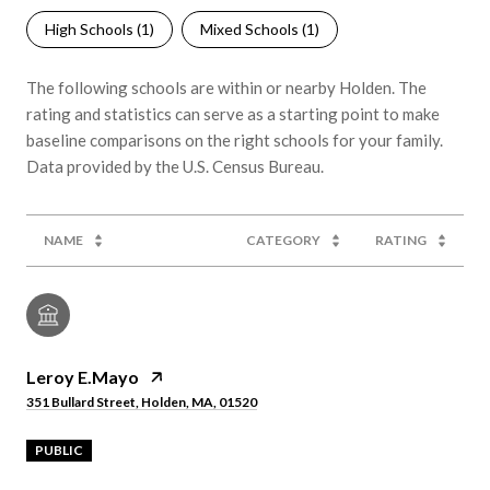
High Schools (
1
)
Mixed Schools (
1
)
The following schools are within or nearby Holden. The
rating and statistics can serve as a starting point to make
baseline comparisons on the right schools for your family.
NAME
CATEGORY
RATING
Leroy E.Mayo
351 Bullard Street, Holden, MA, 01520
PUBLIC