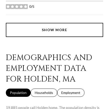
0/5
stars
SHOW MORE
DEMOGRAPHICS AND
EMPLOYMENT DATA
FOR HOLDEN, MA
Population
Households
Employment
19,885 people call Holden home. The population density is