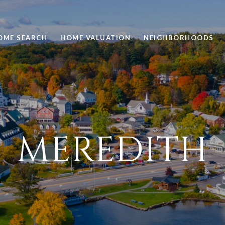
OME SEARCH
HOME VALUATION
NEIGHBORHOODS
MEREDITH