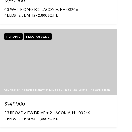
$997,500
43 WHITE OAKS RD, LACONIA, NH 03246
4 BEDS
2.5 BATHS
2,800 SQ.FT.
PENDING
MLS® 73508238
Courtesy of The Sarkis Team with Douglas Elliman Real Estate - The Sarkis Team
$749,900
53 BROADVIEW DRIVE # 2, LACONIA, NH 03246
2 BEDS
2.5 BATHS
1,800 SQ.FT.