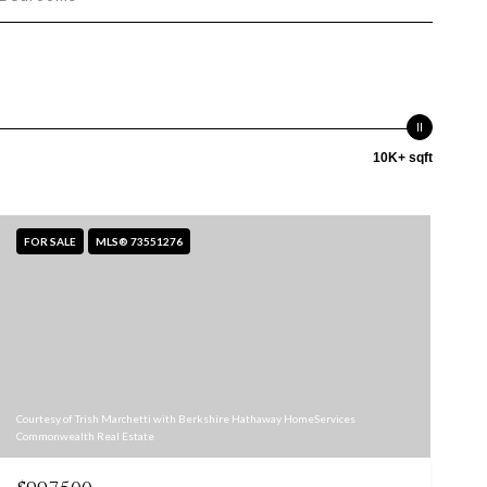
10K+ sqft
FOR SALE
MLS® 73551276
Courtesy of Trish Marchetti with Berkshire Hathaway HomeServices
Commonwealth Real Estate