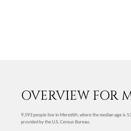
OVERVIEW FOR M
9,593 people live in Meredith, where the median age is 5
provided by the U.S. Census Bureau.