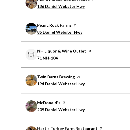
Search
on Google Maps
136 Daniel Webster Hwy
Visit the
Picnic Rock Farms
page on Yelp
Search
on Google Maps
85 Daniel Webster Hwy
Visit the
NH Liquor & Wine Outlet
page on Yelp
Search
on Google Maps
71 NH-104
Visit the
Twin Barns Brewing
page on Yelp
Search
on Google Maps
194 Daniel Webster Hwy
Visit the
McDonald's
page on Yelp
Search
on Google Maps
209 Daniel Webster Hwy
Visit the
Hart's Turkey Farm Restaurant
page on Yelp