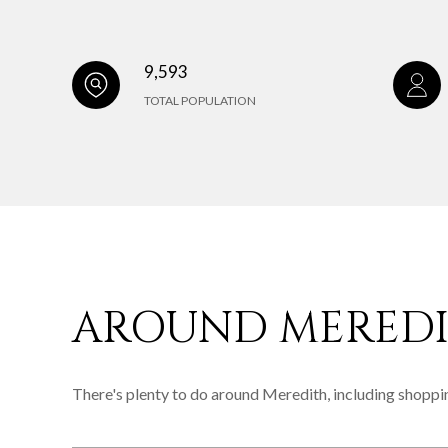
9,593
TOTAL POPULATION
AROUND MEREDI
There's plenty to do around Meredith, including shoppin