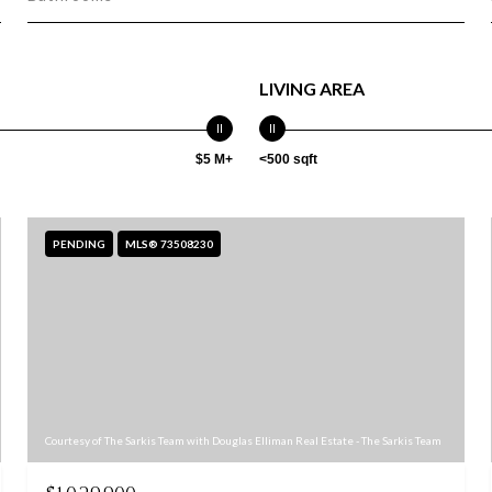
LIVING AREA
$5 M+
<500 sqft
PENDING
MLS® 73508230
Courtesy of The Sarkis Team with Douglas Elliman Real Estate - The Sarkis Team