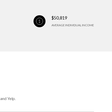
$50,819
AVERAGE INDIVIDUAL INCOME
 and Yelp.