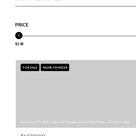
PRICE
$1 M
FOR SALE
MLS® 73540528
Courtesy of The Sarkis Team with Douglas Elliman Real Estate - The Sarkis Team