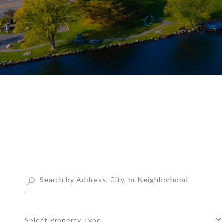
Select Property Type