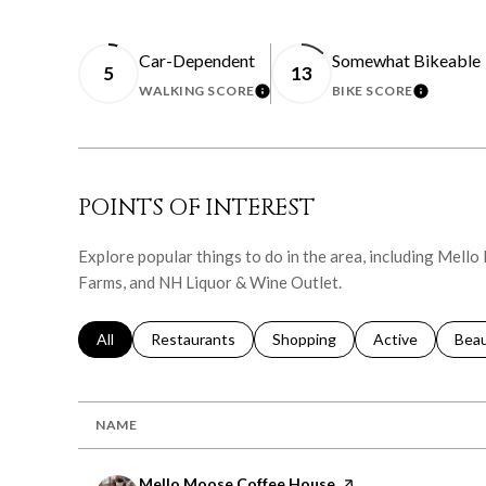
Car-Dependent
Somewhat Bikeable
5
13
WALKING SCORE
BIKE SCORE
LEARN MORE
LEARN 
POINTS OF INTEREST
Explore popular things to do in the area, including Mel
Farms, and NH Liquor & Wine Outlet.
Search businesses related to
All
Search businesses related to
Restaurants
Search businesses related to
Shopping
Search businesse
Active
Sear
Bea
NAME
Visit the
Mello Moose Coffee House
page on Yelp