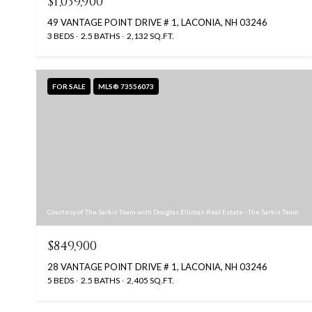
$1,039,900
49 VANTAGE POINT DRIVE # 1, LACONIA, NH 03246
3 BEDS
2.5 BATHS
2,132 SQ.FT.
FOR SALE
MLS® 73556073
Courtesy of The Sarkis Team with Douglas Elliman Real Estate - The Sarkis Team
$849,900
28 VANTAGE POINT DRIVE # 1, LACONIA, NH 03246
5 BEDS
2.5 BATHS
2,405 SQ.FT.