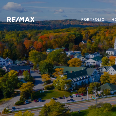
PORTFOLIO
H