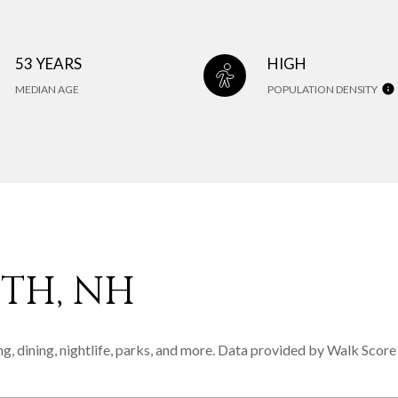
53 YEARS
HIGH
MEDIAN AGE
POPULATION DENSITY
TH, NH
g, dining, nightlife, parks, and more. Data provided by Walk Score