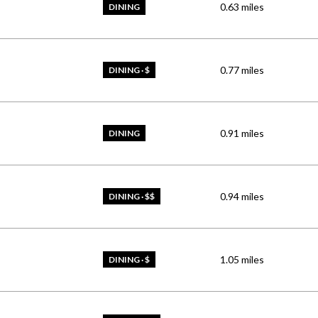
0.63
miles
DINING
0.77
miles
DINING · $
0.91
miles
DINING
0.94
miles
DINING · $$
1.05
miles
DINING · $