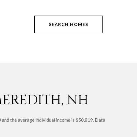
SEARCH HOMES
EREDITH, NH
3 and the average individual income is $50,819. Data