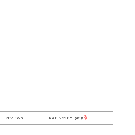
YELP
REVIEWS
RATINGS BY