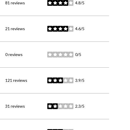
81 reviews
4.8/5
stars
21 reviews
4.6/5
stars
0 reviews
0/5
stars
121 reviews
3.9/5
stars
31 reviews
2.3/5
stars