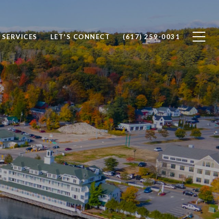
SERVICES
LET'S CONNECT
(617) 259-0031