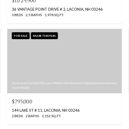
$1,029,900
36 VANTAGE POINT DRIVE # 2, LACONIA, NH 03246
3 BEDS
2.5 BATHS
1,978 SQ.FT.
FOR SALE
MLS® 73459181
Courtesy of Charlotte Marrocco-Mohler with Berkshire Hathaway HomeServices
Verani Realty
$795,000
144 LAKE ST # 11, LACONIA, NH 03246
2 BEDS
2 BATHS
1,152 SQ.FT.