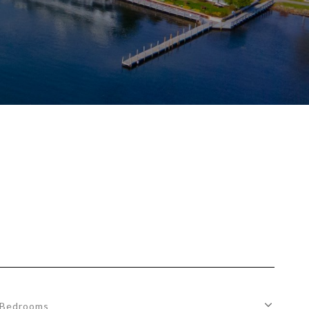
Bedrooms