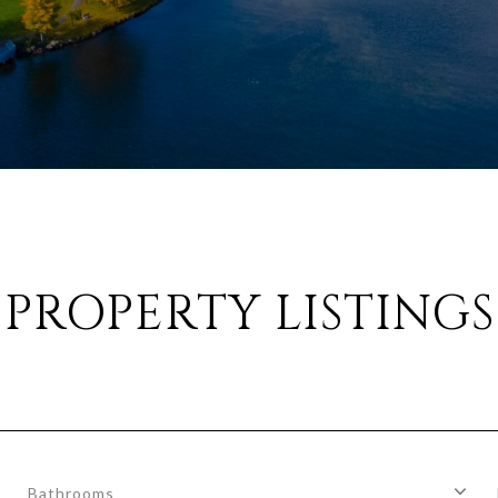
PROPERTY LISTINGS
Bathrooms