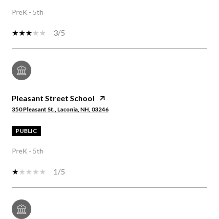
PreK - 5th
3/5
Pleasant Street School
350 Pleasant St., Laconia, NH, 03246
PUBLIC
PreK - 5th
1/5