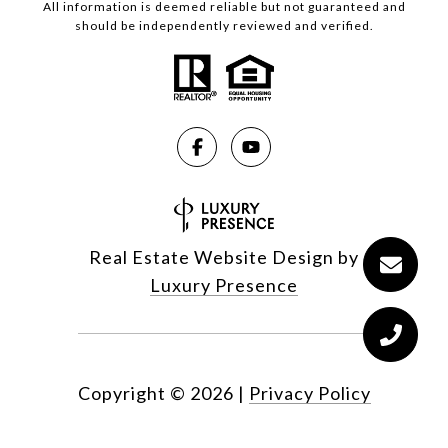
All information is deemed reliable but not guaranteed and
should be independently reviewed and verified.
Real Estate Website Design by
Luxury Presence
Copyright ©
2026
|
Privacy Policy