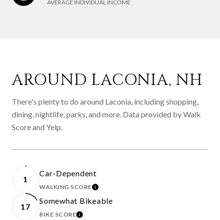
AVERAGE INDIVIDUAL INCOME
AROUND LACONIA, NH
There's plenty to do around Laconia, including shopping,
dining, nightlife, parks, and more. Data provided by Walk
Score and Yelp.
Car-Dependent
1
WALKING SCORE
LEARN MORE
Somewhat Bikeable
17
BIKE SCORE
LEARN MORE