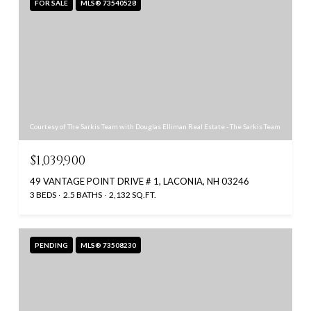
FOR SALE
MLS® 73540528
Courtesy of The Sarkis Team with Douglas Elliman Real Estate - The Sarkis Team
$1,039,900
49 VANTAGE POINT DRIVE # 1, LACONIA, NH 03246
3 BEDS
2.5 BATHS
2,132 SQ.FT.
PENDING
MLS® 73508230