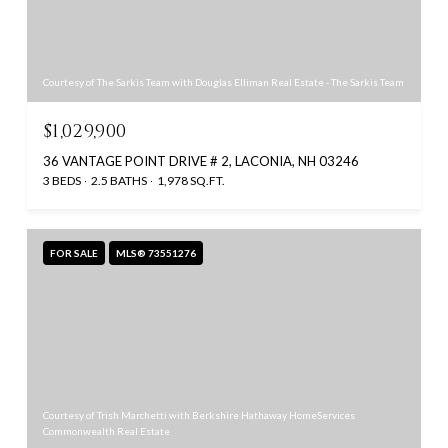
Courtesy of The Sarkis Team with Douglas Elliman Real Estate - The Sarkis Team
$1,029,900
36 VANTAGE POINT DRIVE # 2, LACONIA, NH 03246
3 BEDS
2.5 BATHS
1,978 SQ.FT.
FOR SALE
MLS® 73551276
Courtesy of Trish Marchetti with Berkshire Hathaway HomeServices
Commonwealth Real Estate