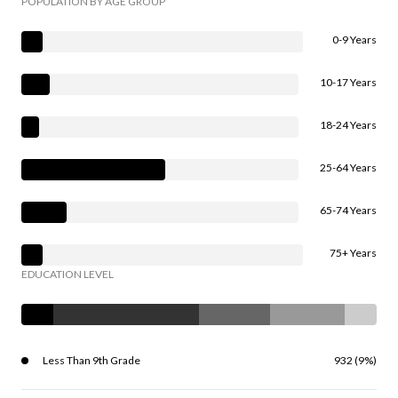
POPULATION BY AGE GROUP
0-9 Years
10-17 Years
18-24 Years
25-64 Years
65-74 Years
75+ Years
EDUCATION LEVEL
Less Than 9th Grade
932 (9%)