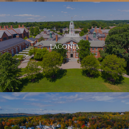
LACONIA