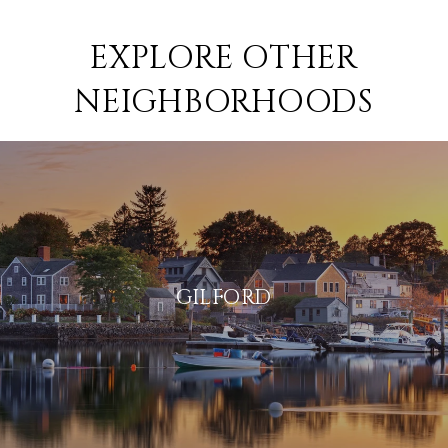
EXPLORE OTHER
NEIGHBORHOODS
GILFORD