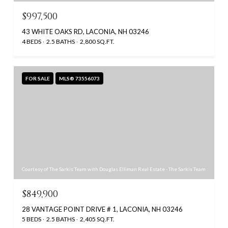
$997,500
43 WHITE OAKS RD, LACONIA, NH 03246
4 BEDS
2.5 BATHS
2,800 SQ.FT.
FOR SALE
MLS® 73556073
Courtesy of The Sarkis Team with Douglas Elliman Real Estate - The Sarkis Team
$849,900
28 VANTAGE POINT DRIVE # 1, LACONIA, NH 03246
5 BEDS
2.5 BATHS
2,405 SQ.FT.