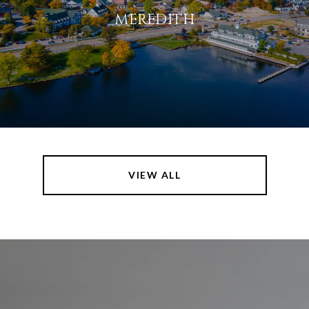
MEREDITH
VIEW ALL