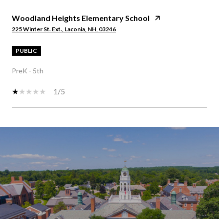
Woodland Heights Elementary School
225 Winter St. Ext., Laconia, NH, 03246
PUBLIC
PreK - 5th
1/5
S
H
O
W
M
O
R
E