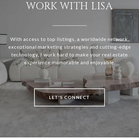
WORK WITH LISA
With access to top listings, a worldwide network,
exceptional marketing strategies and cutting-edge
technology, I work hard to make your real estate
experience memorable and enjoyable.
LET'S CONNECT