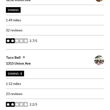
DINING
1.49
miles
32 reviews
2.7/5
stars
Visit the
Taco Bell
page on Yelp
Search
on Google Maps
1315 Union Ave
DINING · $
1.52
miles
23 reviews
2.2/5
stars