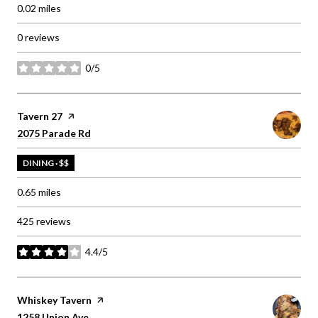
0.02
miles
0 reviews
0/5
stars
Visit the
Tavern 27
page on Yelp
Search
on Google Maps
2075 Parade Rd
DINING · $$
0.65
miles
425 reviews
4.4/5
stars
Visit the
Whiskey Tavern
page on Yelp
Search
on Google Maps
1258 Union Ave