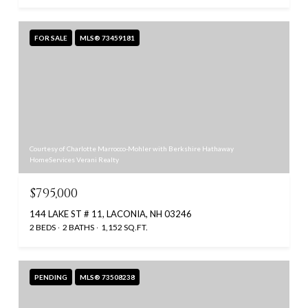
FOR SALE
MLS® 73459181
Courtesy of Charlotte Marrocco-Mohler with Berkshire Hathaway
HomeServices Verani Realty
$795,000
144 LAKE ST # 11, LACONIA, NH 03246
2 BEDS
2 BATHS
1,152 SQ.FT.
PENDING
MLS® 73508238