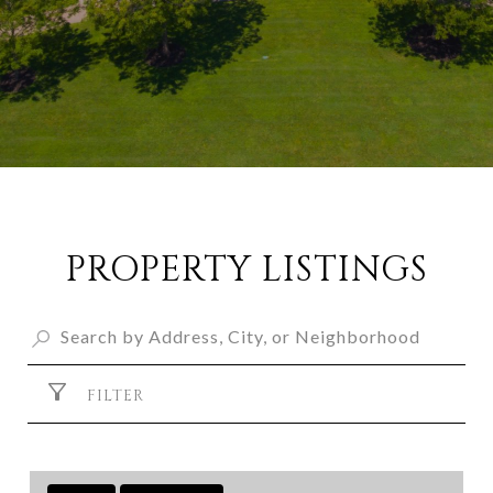
PROPERTY LISTINGS
FILTER