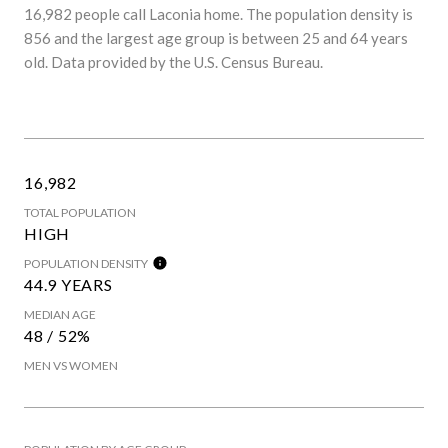
16,982 people call Laconia home. The population density is
856 and the largest age group is
between 25 and 64 years
old.
Data provided by the U.S. Census Bureau.
16,982
TOTAL POPULATION
HIGH
POPULATION DENSITY
44.9 YEARS
MEDIAN AGE
48 / 52%
MEN VS WOMEN