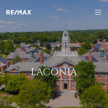
LACONIA