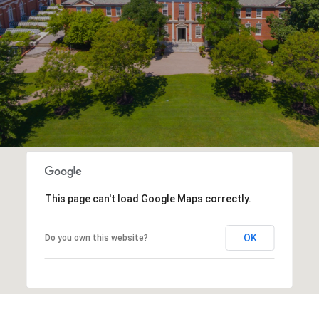
This page can't load Google Maps correctly.
OK
Do you own this website?