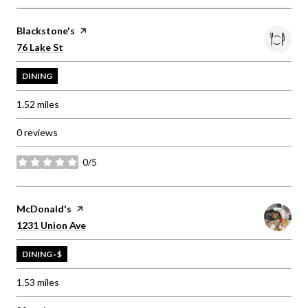
Visit the
Blackstone's
page on Yelp
Search
on Google Maps
76 Lake St
DINING
1.52
miles
0 reviews
0/5
stars
Visit the
McDonald's
page on Yelp
Search
on Google Maps
1231 Union Ave
DINING · $
1.53
miles