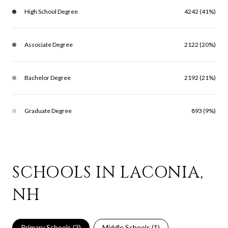
High School Degree
4242 (41%)
Associate Degree
2122 (20%)
Bachelor Degree
2192 (21%)
Graduate Degree
893 (9%)
SCHOOLS IN LACONIA,
NH
Primary Schools (
3
)
Middle Schools (
1
)