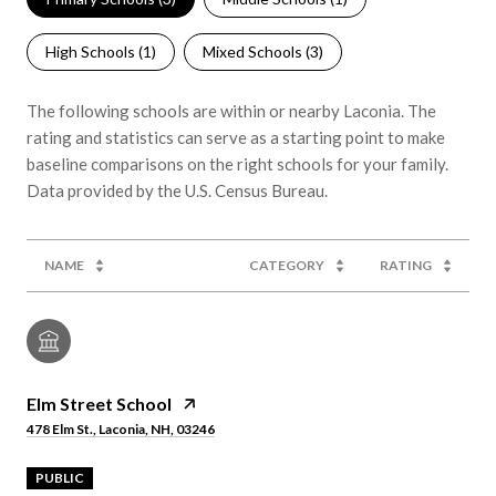
High Schools (
1
)
Mixed Schools (
3
)
The following schools are within or nearby Laconia. The
rating and statistics can serve as a starting point to make
baseline comparisons on the right schools for your family.
NAME
CATEGORY
RATING
Elm Street School
478 Elm St., Laconia, NH, 03246
PUBLIC