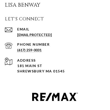
LISA BENWAY
LET'S CONNECT
EMAIL
[EMAIL PROTECTED]
PHONE NUMBER
(617) 259-0031
ADDRESS
181 MAIN ST
SHREWSBURY MA 01545