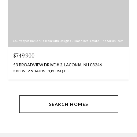
Courtesy of The Sarkis Team with Douglas Elliman Real Estate - The Sarkis Team
$749,900
53 BROADVIEW DRIVE # 2, LACONIA, NH 03246
2 BEDS
2.5 BATHS
1,800 SQ.FT.
SEARCH HOMES