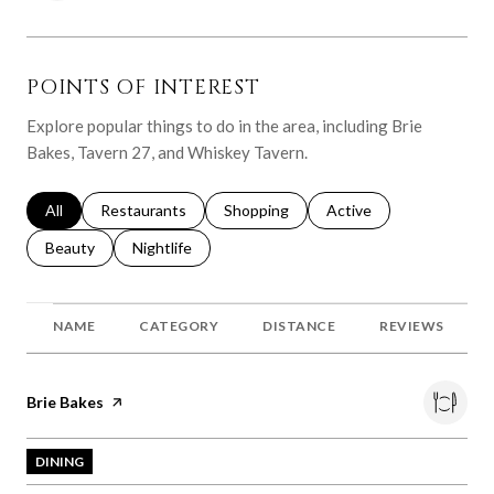
POINTS OF INTEREST
Explore popular things to do in the area, including Brie
Bakes, Tavern 27, and Whiskey Tavern.
Search businesses related to
All
Search businesses related to
Restaurants
Search businesses related to
Shopping
Search businesses relat
Active
Search businesses related to
Beauty
Search businesses related to
Nightlife
NAME
CATEGORY
DISTANCE
REVIEWS
Visit the
Brie Bakes
page on Yelp
DINING