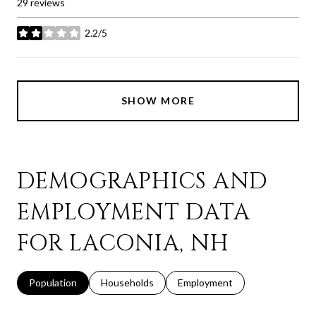
29 reviews
2.2/5
stars
SHOW MORE
DEMOGRAPHICS AND
EMPLOYMENT DATA
FOR LACONIA, NH
Population
Households
Employment