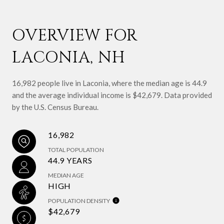
OVERVIEW FOR
LACONIA, NH
16,982 people live in Laconia, where the median age is 44.9
and the average individual income is $42,679. Data provided
by the U.S. Census Bureau.
16,982
TOTAL POPULATION
44.9 YEARS
MEDIAN AGE
HIGH
POPULATION DENSITY
$42,679